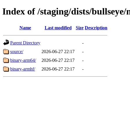
Index of /staging/dists/bullseye
Name
Last modified
Size
Description
Parent Directory
-
source/
2026-06-27 22:17
-
binary-arm64/
2026-06-27 22:17
-
binary-armhf/
2026-06-27 22:17
-