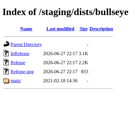
Index of /staging/dists/bullseye
Name
Last modified
Size
Description
Parent Directory
-
InRelease
2026-06-27 22:17
3.1K
Release
2026-06-27 22:17
2.2K
Release.gpg
2026-06-27 22:17
833
main/
2021-02-18 14:36
-